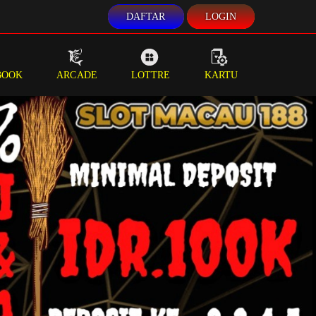
DAFTAR
LOGIN
BOOK
ARCADE
LOTTRE
KARTU