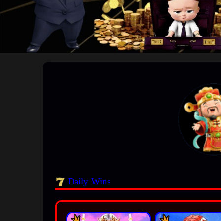
Daily Wins