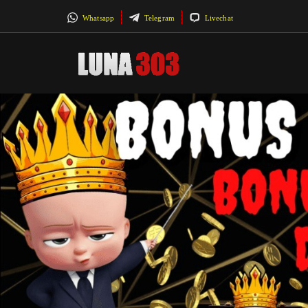
Whatsapp
Telegram
Livechat