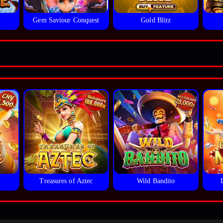
Gem Saviour Conquest
Gold Blitz
Treasures of Aztec
Wild Bandito