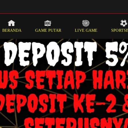
BERANDA
GAME PUTAR
LIVE GAME
SPORTS