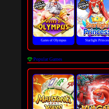
Gates of Olympus
Starlight Princes
Popular Games