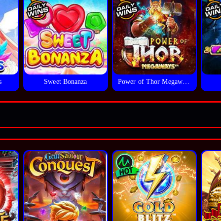
s
Sweet Bonanza
Power of Thor Megaways