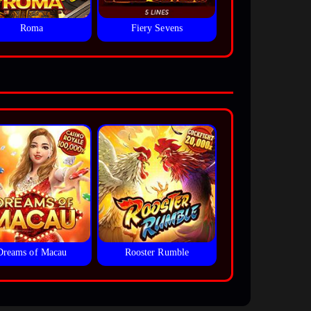
Roma
Fiery Sevens
Dreams of Macau
Rooster Rumble