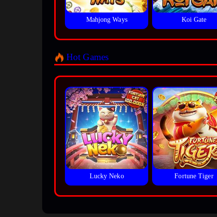
Mahjong Ways
Koi Gate
Hot Games
Lucky Neko
Fortune Tiger