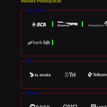
Metode Pembayaran
Transfer Bank
Pulsa
E-Money