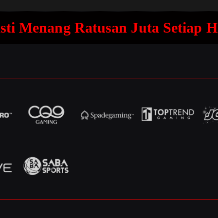
sti Menang Ratusan Juta Setiap H