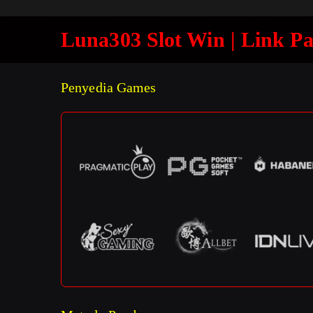
Luna303 Slot Win | Link Pa
Penyedia Games