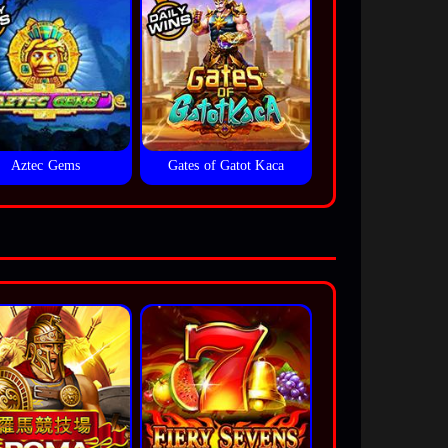
Aztec Gems
Gates of Gatot Kaca