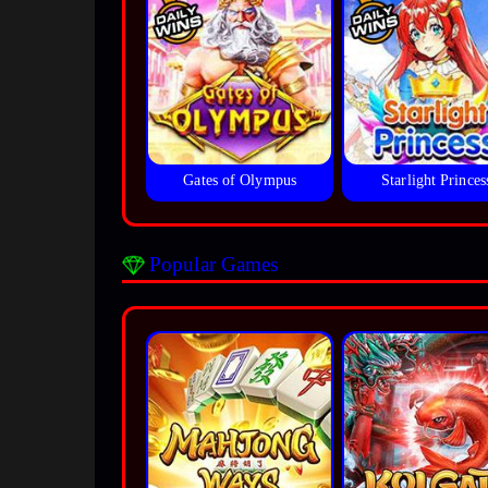
Gates of Olympus
Starlight Princes
Popular Games