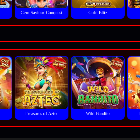
Gem Saviour Conquest
Gold Blitz
Treasures of Aztec
Wild Bandito