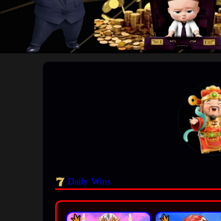
Daily Wins