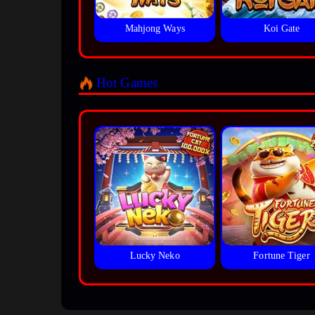
Mahjong Ways
Koi Gate
Hot Games
Lucky Neko
Fortune Tiger