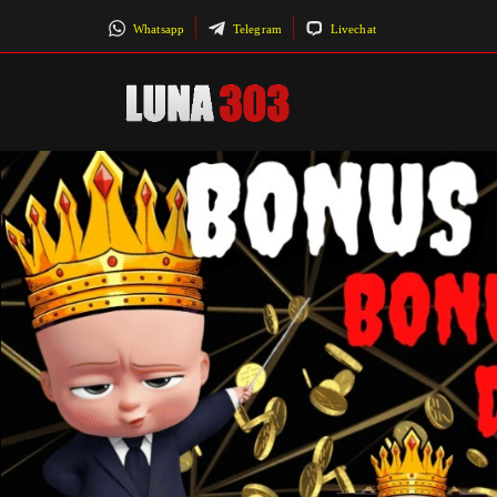
Whatsapp
Telegram
Livechat