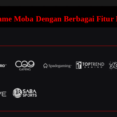
 Game Moba Dengan Berbagai Fitur