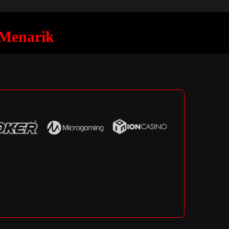
 Menarik