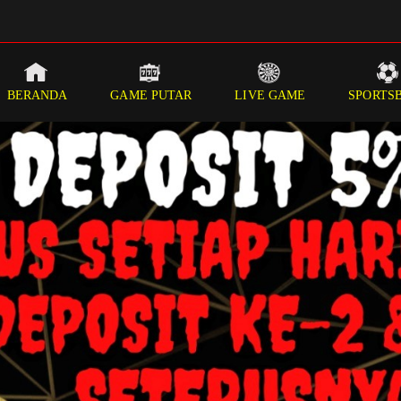
BERANDA
GAME PUTAR
LIVE GAME
SPORTS