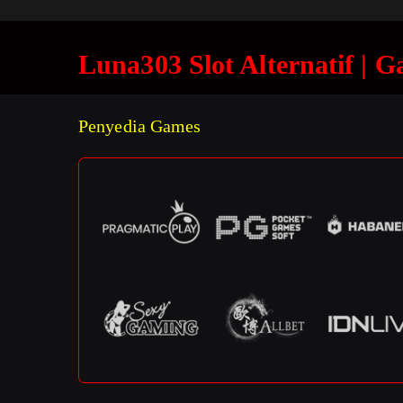
Pratinjau
Luna303 Slot Alternatif |
judul
SEO:
Penyedia Games