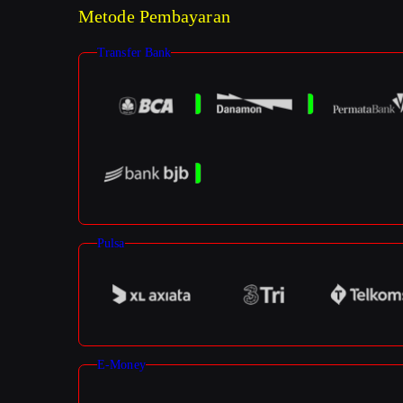
Metode Pembayaran
Transfer Bank
Pulsa
E-Money