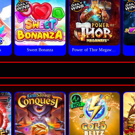
s
Sweet Bonanza
Power of Thor Megaways