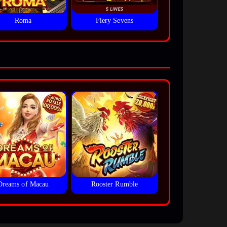
Roma
Fiery Sevens
Dreams of Macau
Rooster Rumble