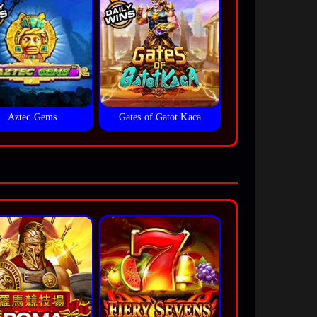
Aztec Gems
Gates of Gatot Kaca