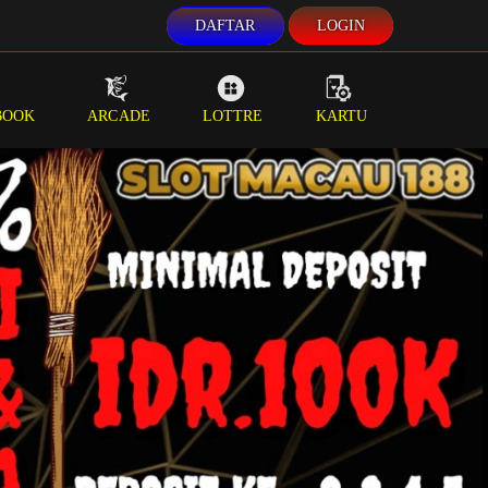
DAFTAR
LOGIN
BOOK
ARCADE
LOTTRE
KARTU