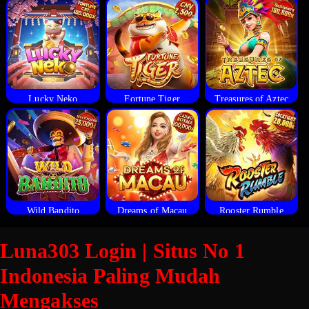
Lucky Neko
Fortune Tiger
Treasures of Aztec
Wild Bandito
Dreams of Macau
Rooster Rumble
Luna303 Login | Situs No 1
Indonesia Paling Mudah
Mengakses