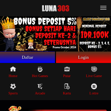
Beranda
Game Putar
Live Game
Sportsbook
Arcade
Lottre
Daftar
Login
Poker
Whatsapp
Home
Hot Games
Putar
Live Game
Telegram
Sports
Arcade
Kartu
Lottre
Livechat