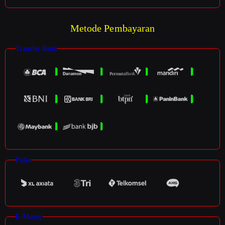
Metode Pembayaran
Transfer Bank
Pulsa
E-Money