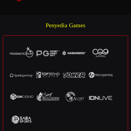
Pratinjau
deskripsi
Penyedia Games
meta: