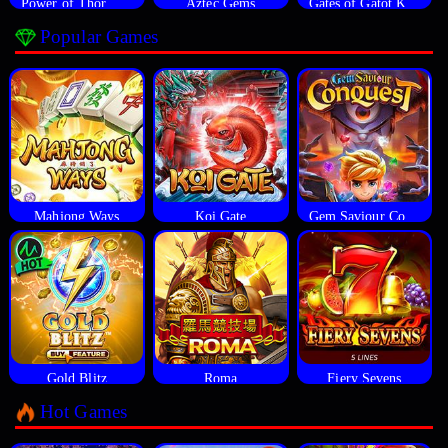
Power of Thor Megaways
Aztec Gems
Gates of Gatot Kaca
Popular Games
Mahjong Ways
Koi Gate
Gem Saviour Conquest
Gold Blitz
Roma
Fiery Sevens
Hot Games