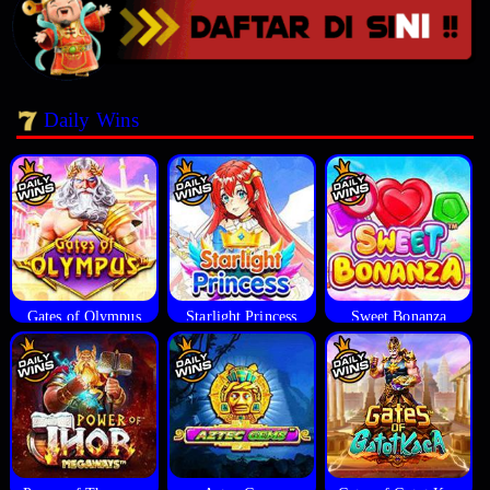
Daily Wins
Gates of Olympus
Starlight Princess
Sweet Bonanza