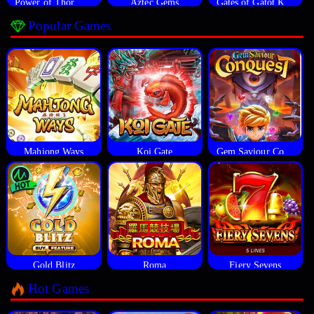
Power of Thor Megaways
Aztec Gems
Gates of Gatot Kaca
Popular Games
Mahjong Ways
Koi Gate
Gem Saviour Conquest
Gold Blitz
Roma
Fiery Sevens
Hot Games