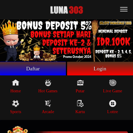
Beranda
Game Putar
Live Game
Sportsbook
Arcade
Lottre
Daftar
Login
Poker
Whatsapp
Home
Hot Games
Putar
Live Game
Telegram
Sports
Arcade
Kartu
Lottre
Livechat