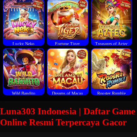
Lucky Neko
Fortune Tiger
Treasures of Aztec
Wild Bandito
Dreams of Macau
Rooster Rumble
Luna303 Indonesia | Daftar Game
Online Resmi Terpercaya Gacor