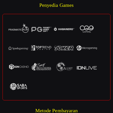
Penyedia Games
Metode Pembayaran