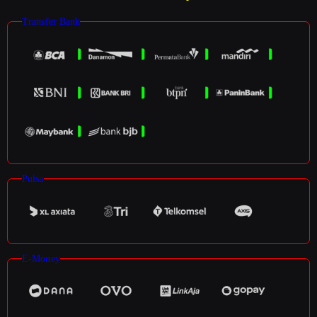
Transfer Bank
Pulsa
E-Money