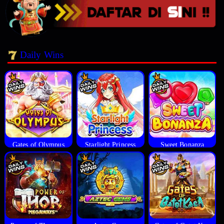
Daily Wins
Gates of Olympus
Starlight Princess
Sweet Bonanza