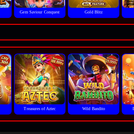
Gem Saviour Conquest
Gold Blitz
Treasures of Aztec
Wild Bandito