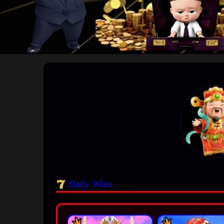
Daily Wins