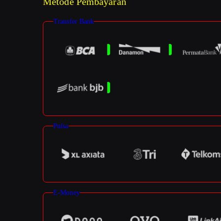
Metode Pembayaran
Transfer Bank
Pulsa
E-Money