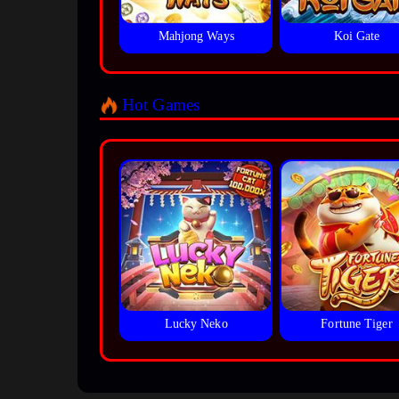
Mahjong Ways
Koi Gate
Hot Games
Lucky Neko
Fortune Tiger