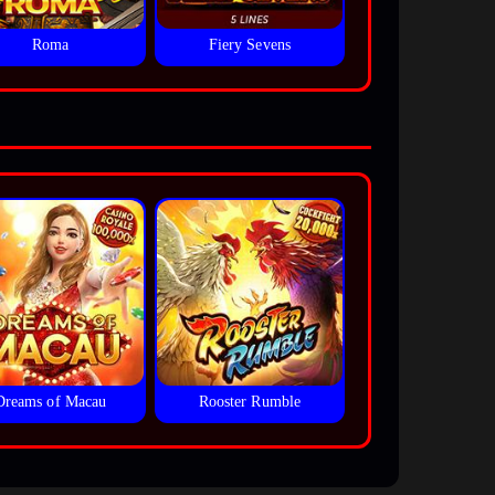
Roma
Fiery Sevens
Dreams of Macau
Rooster Rumble