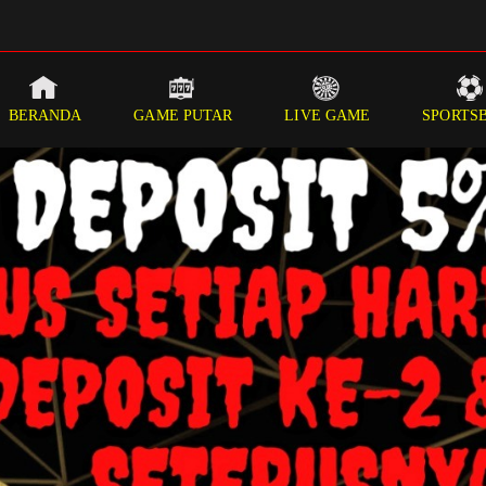
BERANDA
GAME PUTAR
LIVE GAME
SPORTS