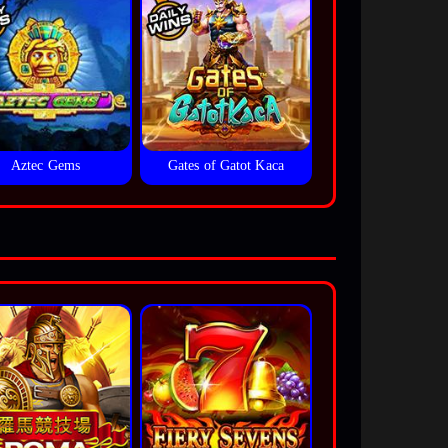
Aztec Gems
Gates of Gatot Kaca