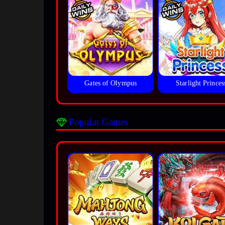
Gates of Olympus
Starlight Princes
Popular Games