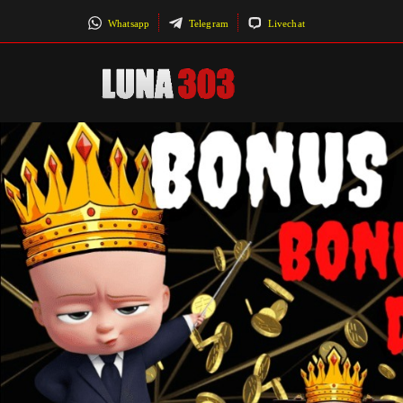
Whatsapp
Telegram
Livechat