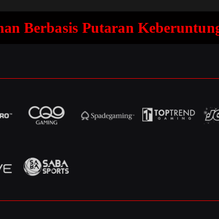
inan Berbasis Putaran Keberuntun