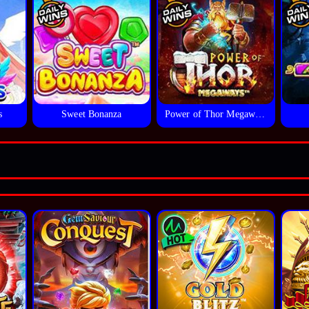
s
Sweet Bonanza
Power of Thor Megaways