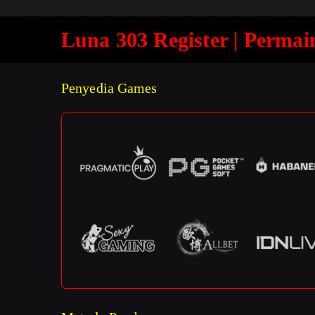
Luna 303 Register | Perma
Penyedia Games