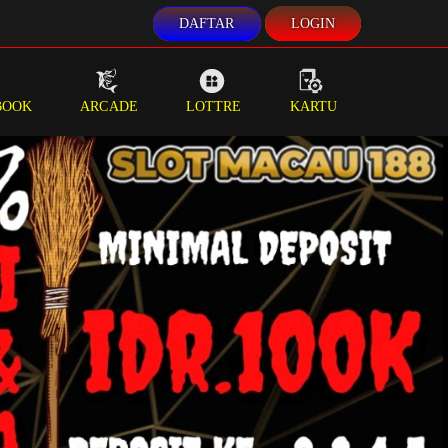
DAFTAR
LOGIN
BOOK
ARCADE
LOTTRE
KARTU