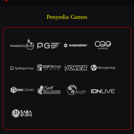
Penyedia Games