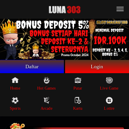
Beranda
Game Putar
Live Game
Sportsbook
Arcade
Lottre
Daftar
Login
Poker
Whatsapp
Home
Hot Games
Putar
Live Game
Telegram
Sports
Arcade
Kartu
Lottre
Livechat