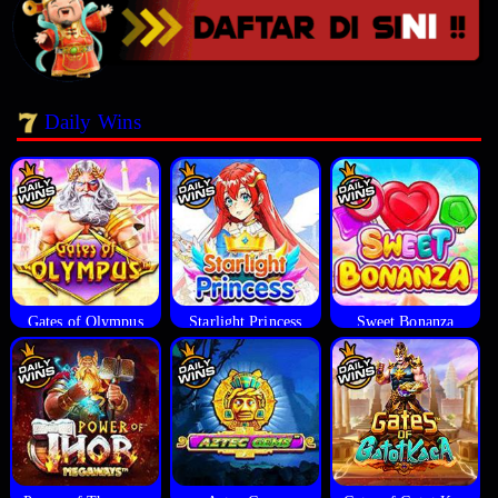
Daily Wins
Gates of Olympus
Starlight Princess
Sweet Bonanza