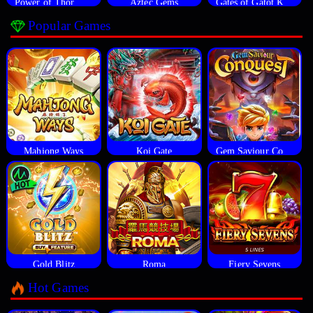
Power of Thor Megaways
Aztec Gems
Gates of Gatot Kaca
Popular Games
Mahjong Ways
Koi Gate
Gem Saviour Conquest
Gold Blitz
Roma
Fiery Sevens
Hot Games