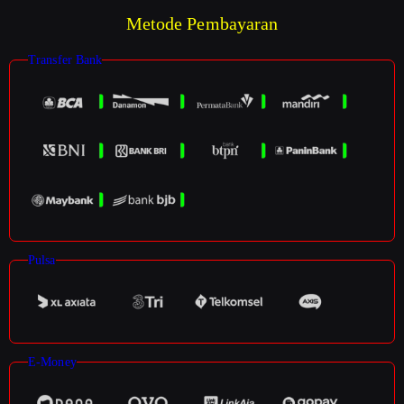
Metode Pembayaran
Transfer Bank
Pulsa
E-Money