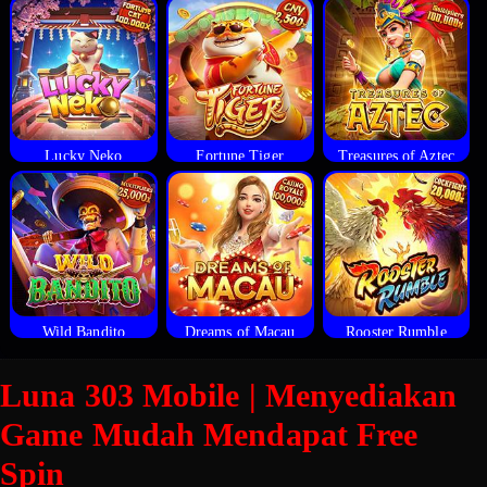
Lucky Neko
Fortune Tiger
Treasures of Aztec
Wild Bandito
Dreams of Macau
Rooster Rumble
Luna 303 Mobile | Menyediakan
Game Mudah Mendapat Free
Spin