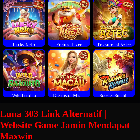
Lucky Neko
Fortune Tiger
Treasures of Aztec
Wild Bandito
Dreams of Macau
Rooster Rumble
Luna 303 Link Alternatif |
Website Game Jamin Mendapat
Maxwin