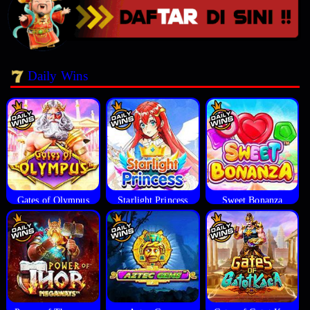
Daily Wins
Gates of Olympus
Starlight Princess
Sweet Bonanza