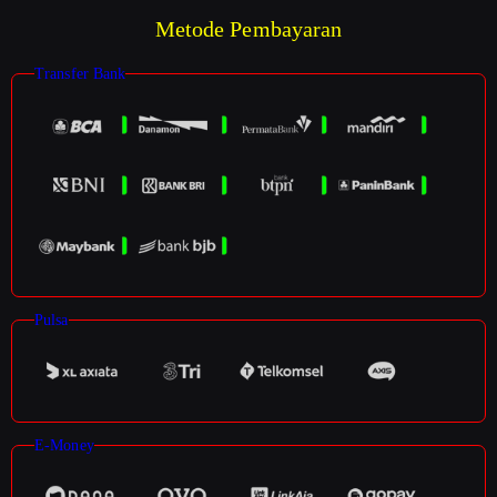
Metode Pembayaran
Transfer Bank
Pulsa
E-Money