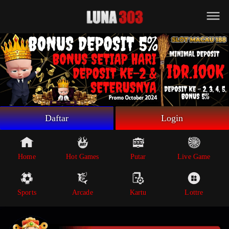
Beranda
Game Putar
Live Game
Sportsbook
Arcade
Lottre
Daftar
Login
Poker
Whatsapp
Home
Hot Games
Putar
Live Game
Telegram
Sports
Arcade
Kartu
Lottre
Livechat