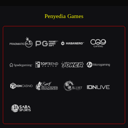
Penyedia Games