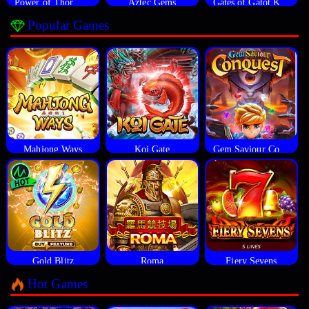
Power of Thor Megaways
Aztec Gems
Gates of Gatot Kaca
Popular Games
Mahjong Ways
Koi Gate
Gem Saviour Conquest
Gold Blitz
Roma
Fiery Sevens
Hot Games