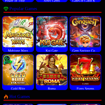
Power of Thor Megaways
Aztec Gems
Gates of Gatot Kaca
Popular Games
Mahjong Ways
Koi Gate
Gem Saviour Conquest
Gold Blitz
Roma
Fiery Sevens
Hot Games