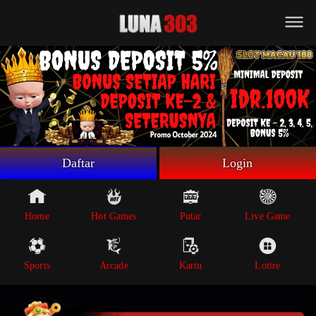
Beranda
Game Putar
Live Game
Sportsbook
Arcade
Lottre
Daftar
Login
Poker
Whatsapp
Home
Hot Games
Putar
Live Game
Telegram
Sports
Arcade
Kartu
Lottre
Livechat