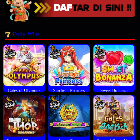
Daily Wins
Gates of Olympus
Starlight Princess
Sweet Bonanza