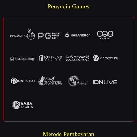
Penyedia Games
Metode Pembayaran