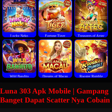
Lucky Neko
Fortune Tiger
Treasures of Aztec
Wild Bandito
Dreams of Macau
Rooster Rumble
Luna 303 Apk Mobile | Gampang
Banget Dapat Scatter Nya Cobain