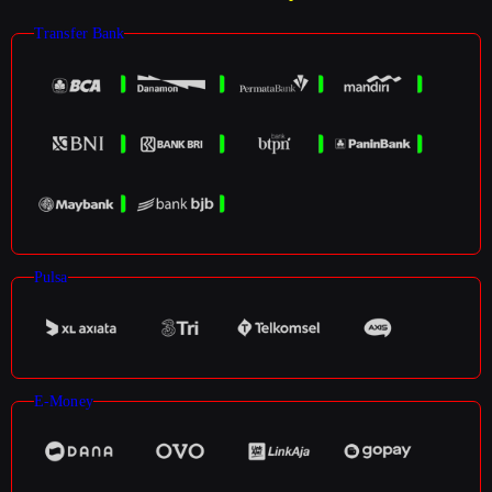
Transfer Bank
Pulsa
E-Money