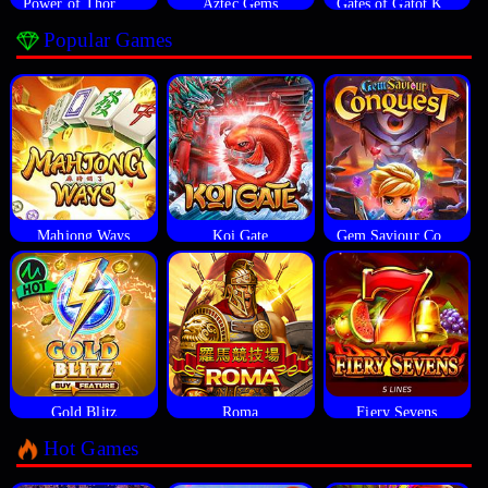
Power of Thor Megaways
Aztec Gems
Gates of Gatot Kaca
Popular Games
Mahjong Ways
Koi Gate
Gem Saviour Conquest
Gold Blitz
Roma
Fiery Sevens
Hot Games