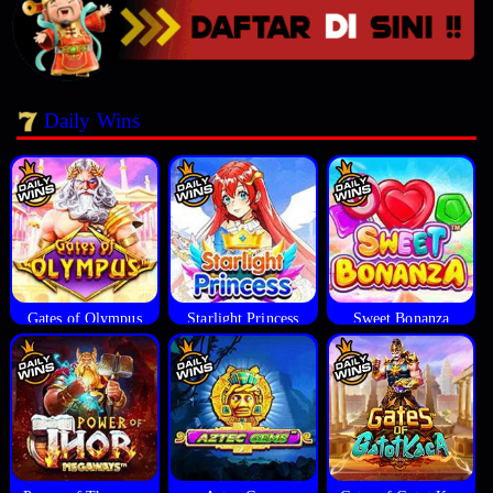
Daily Wins
Gates of Olympus
Starlight Princess
Sweet Bonanza