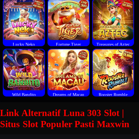
Lucky Neko
Fortune Tiger
Treasures of Aztec
Wild Bandito
Dreams of Macau
Rooster Rumble
Link Alternatif Luna 303 Slot |
Situs Slot Populer Pasti Maxwin