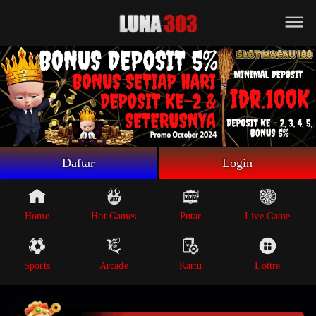
Beranda
Game Putar
Live Game
Sportsbook
Arcade
Lottre
Daftar
Login
Poker
Whatsapp
Home
Hot Games
Putar
Live Game
Telegram
Sports
Arcade
Kartu
Lottre
Livechat