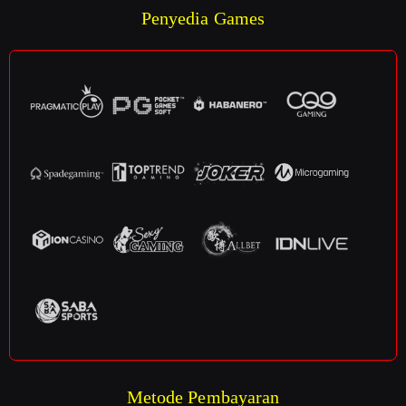
Penyedia Games
Metode Pembayaran