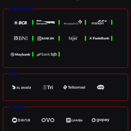
Transfer Bank
Pulsa
E-Money